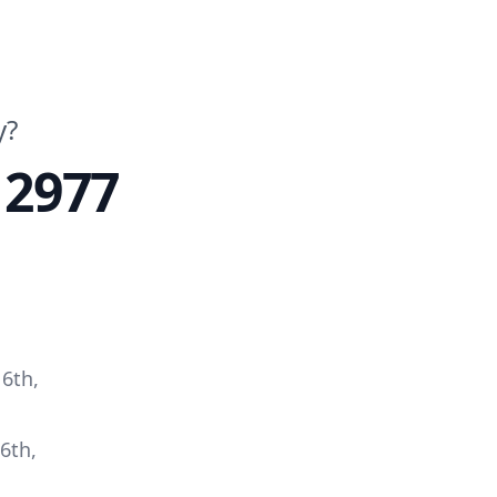
y?
 2977
6th,
6th,