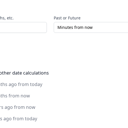
s, etc.
Past or Future
other date calculations
ths ago from today
ths from now
rs ago from now
rs ago from today