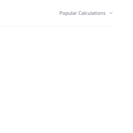
Popular Calculations