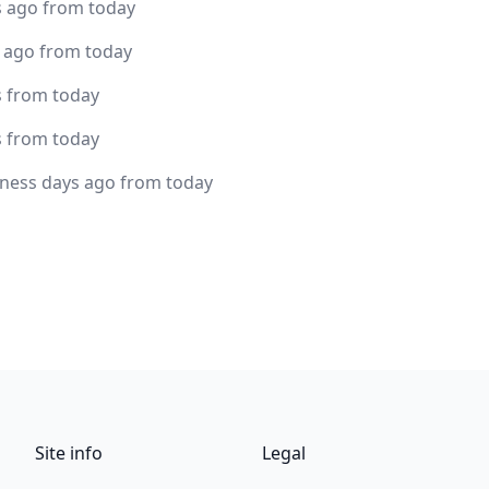
s ago from today
s ago from today
s from today
s from today
iness days ago from today
Site info
Legal