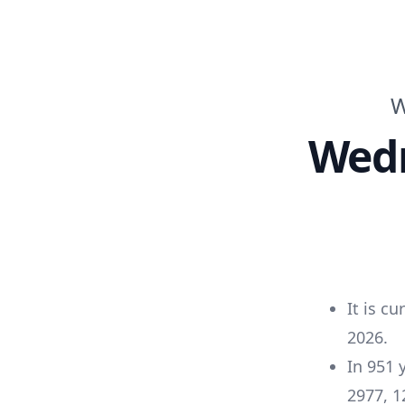
W
Wed
It is cu
2026
.
In
951
2977
,
1