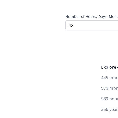
Number of Hours, Days, Month
Explore 
445 mon
979 mon
589 hou
356 yea