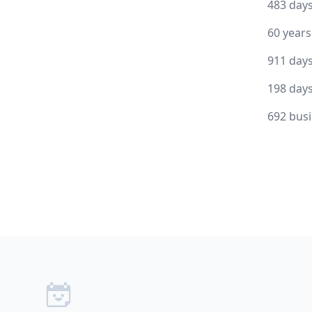
483 day
60 year
911 day
198 day
692 bus
Footer