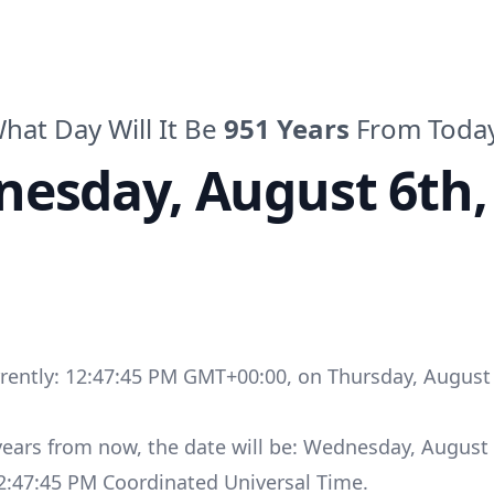
hat Day Will It Be
951
Years
From Toda
nesday
,
August 6th,
rrently:
12:47:45 PM GMT+00:00
, on
Thursday
,
August 
years
from now, the date will be:
Wednesday
,
August 
2:47:45 PM
Coordinated Universal Time
.