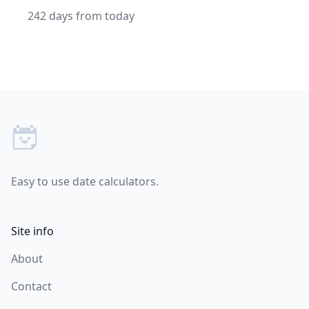
242 days from today
Footer
Easy to use date calculators.
Site info
About
Contact