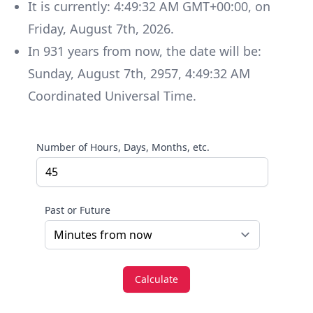
It is currently:
4:49:32 AM GMT+00:00
, on
Friday
,
August 7th, 2026
.
In
931
years
from now, the date will be:
Sunday
,
August 7th, 2957
,
4:49:32 AM
Coordinated Universal Time
.
Number of Hours, Days, Months, etc.
Past or Future
Calculate