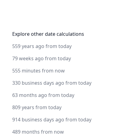
Explore other date calculations
559 years ago from today
79 weeks ago from today
555 minutes from now
330 business days ago from today
63 months ago from today
809 years from today
914 business days ago from today
489 months from now