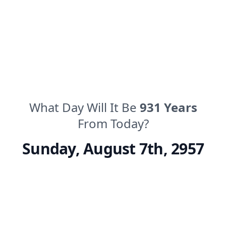
What Day Will It Be
931
Years
From Today?
Sunday
,
August 7th, 2957