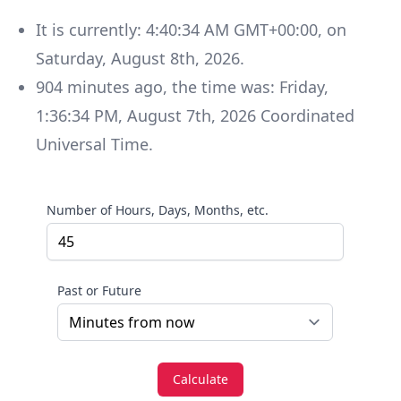
It is currently:
4:40:34 AM GMT+00:00
, on
Saturday
,
August 8th, 2026
.
904
minutes
ago, the time was:
Friday
,
1:36:34 PM
,
August 7th, 2026
Coordinated
Universal Time
.
Number of Hours, Days, Months, etc.
Past or Future
Calculate