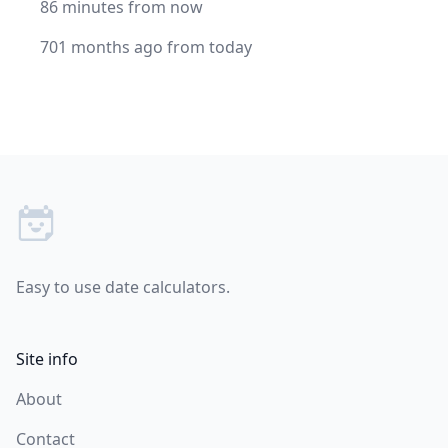
86 minutes from now
701 months ago from today
Footer
Easy to use date calculators.
Site info
About
Contact