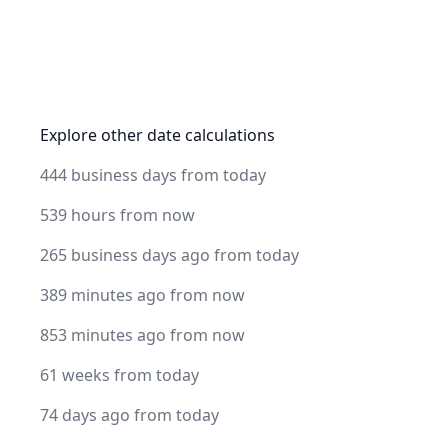
Explore other date calculations
444 business days from today
539 hours from now
265 business days ago from today
389 minutes ago from now
853 minutes ago from now
61 weeks from today
74 days ago from today