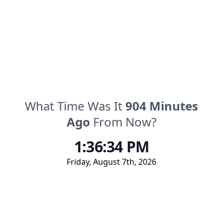
What Time Was It
904
Minutes
Ago
From Now?
1:36:34 PM
Friday
,
August 7th, 2026