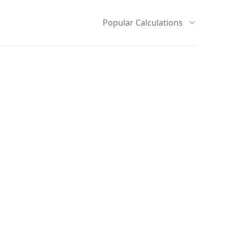
Popular Calculations