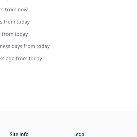
rs from now
rs from today
s from today
iness days from today
ks ago from today
Site info
Legal