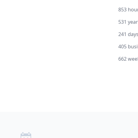
853 hou
531 yea
241 day
405 bus
662 wee
Footer