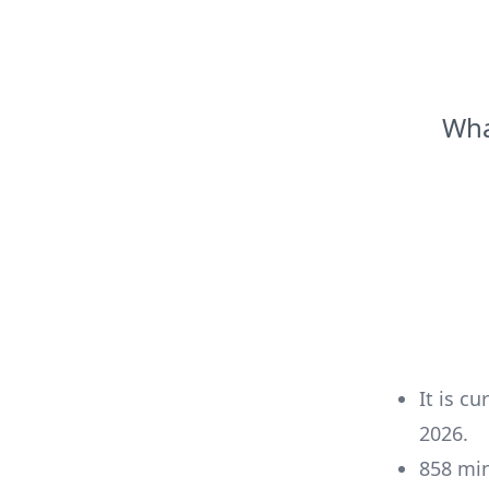
Wha
It is cu
2026
.
858
mi