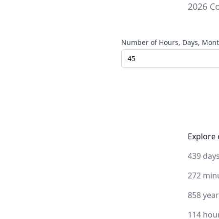
2026
Co
Number of Hours, Days, Month
Explore 
439 day
272 min
858 yea
114 hou