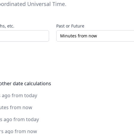
ordinated Universal Time
.
s, etc.
Past or Future
other date calculations
s ago from today
utes from now
rs ago from today
rs ago from now