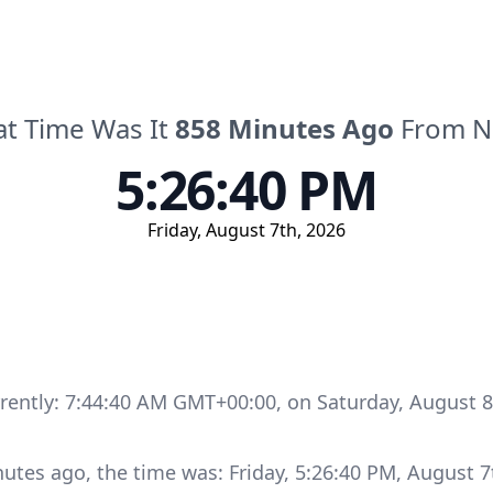
t Time Was It
858
Minutes
Ago
From 
5:26:40 PM
Friday
,
August 7th, 2026
rrently:
7:44:40 AM GMT+00:00
, on
Saturday
,
August 8
nutes
ago, the time was:
Friday
,
5:26:40 PM
,
August 7