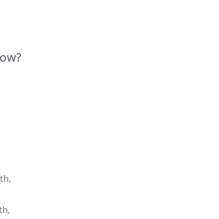
Now?
th,
th,