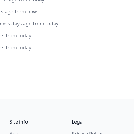
rs ago from now
iness days ago from today
ks from today
ks from today
Site info
Legal
About
Privacy Policy