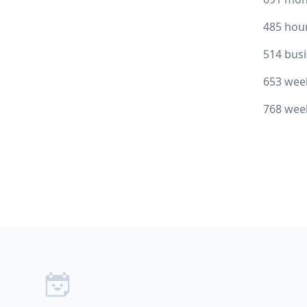
485 hou
514 bus
653 wee
768 wee
Footer