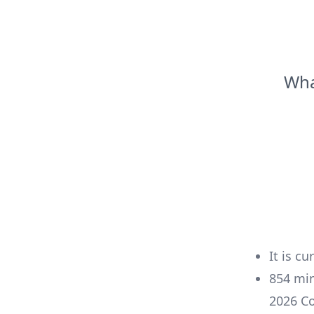
Wha
It is cu
854
mi
2026
Co