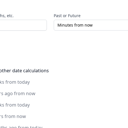
s, etc.
Past or Future
other date calculations
ks from today
rs ago from now
ks from today
rs from now
ths ago from today