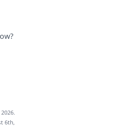
Now?
 2026
.
t 6th,