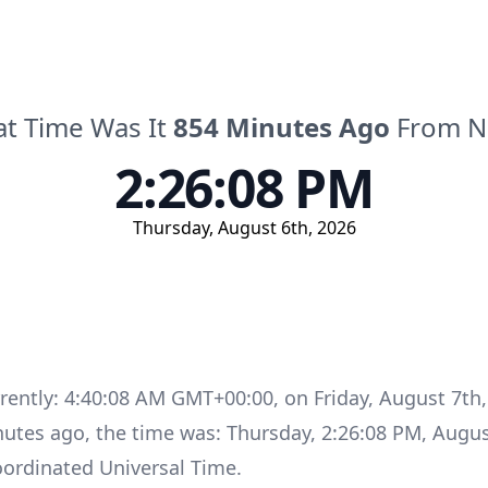
t Time Was It
854
Minutes
Ago
From 
2:26:08 PM
Thursday
,
August 6th, 2026
rrently:
4:40:08 AM GMT+00:00
, on
Friday
,
August 7th,
nutes
ago, the time was:
Thursday
,
2:26:08 PM
,
Augus
ordinated Universal Time
.