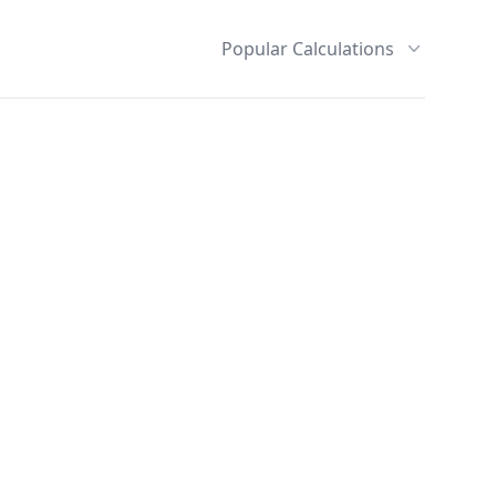
Popular Calculations