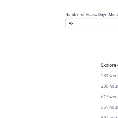
Number of Hours, Days, Month
Explore 
233 wee
230 hou
617 wee
551 hou
691 mon