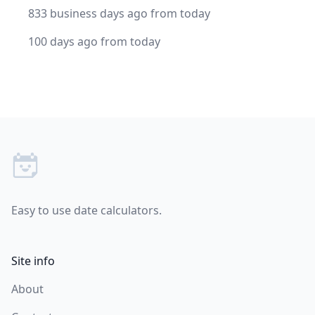
833 business days ago from today
100 days ago from today
Footer
Easy to use date calculators.
Site info
About