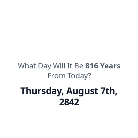
What Day Will It Be
816
Years
From Today?
Thursday
,
August 7th,
2842