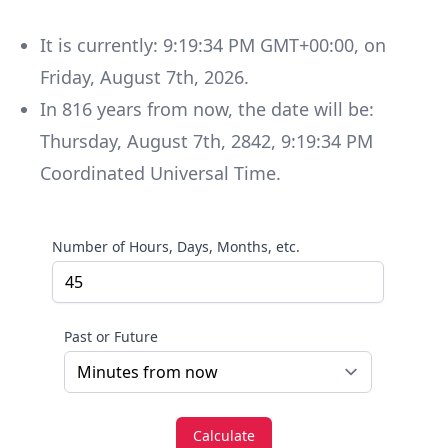
It is currently:
9:19:34 PM GMT+00:00
, on
Friday
,
August 7th, 2026
.
In
816
years
from now, the date will be:
Thursday
,
August 7th, 2842
,
9:19:34 PM
Coordinated Universal Time
.
Number of Hours, Days, Months, etc.
Past or Future
Calculate