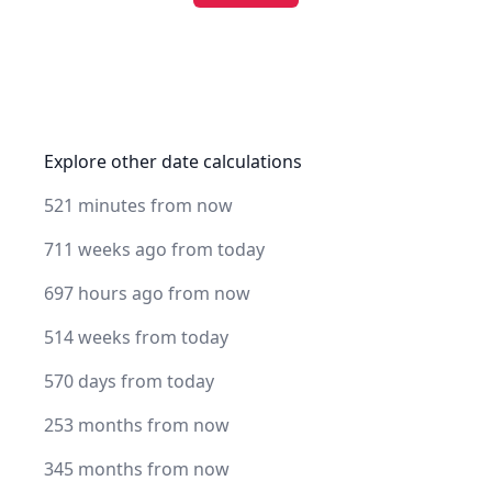
Explore other date calculations
521 minutes from now
711 weeks ago from today
697 hours ago from now
514 weeks from today
570 days from today
253 months from now
345 months from now