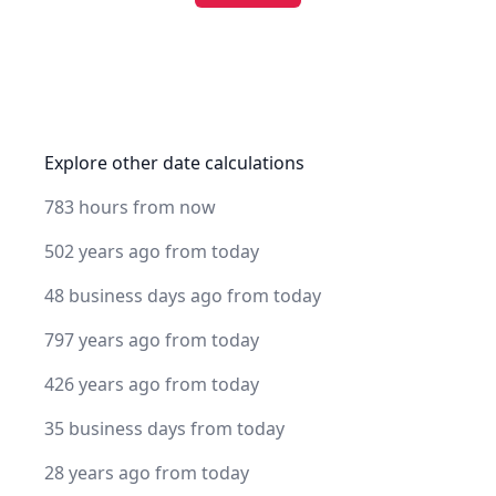
Explore other date calculations
783 hours from now
502 years ago from today
48 business days ago from today
797 years ago from today
426 years ago from today
35 business days from today
28 years ago from today