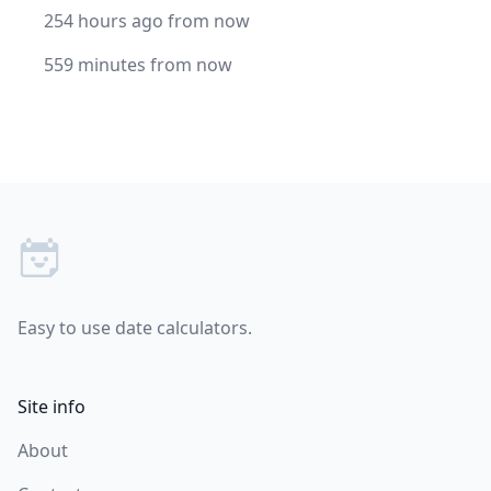
254 hours ago from now
559 minutes from now
Footer
Easy to use date calculators.
Site info
About