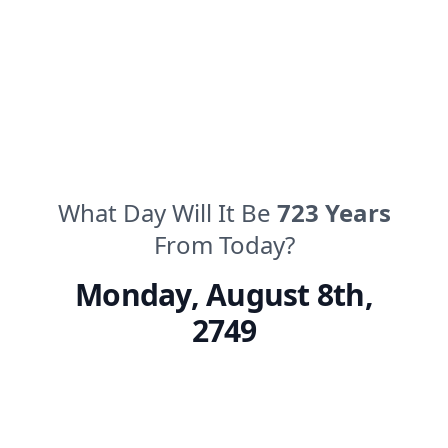
What Day Will It Be
723
Years
From Today?
Monday
,
August 8th,
2749