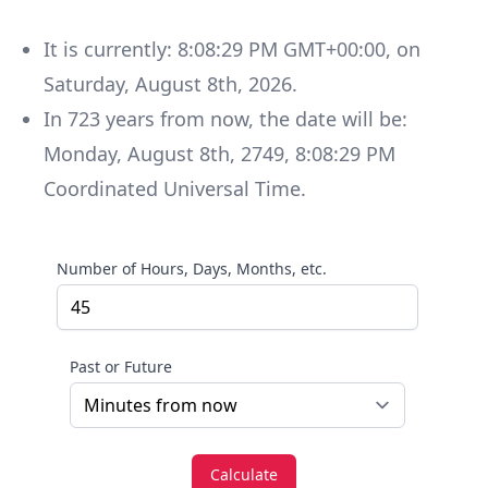
It is currently:
8:08:29 PM GMT+00:00
, on
Saturday
,
August 8th, 2026
.
In
723
years
from now, the date will be:
Monday
,
August 8th, 2749
,
8:08:29 PM
Coordinated Universal Time
.
Number of Hours, Days, Months, etc.
Past or Future
Calculate