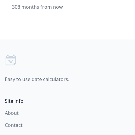
308 months from now
Footer
Easy to use date calculators.
Site info
About
Contact