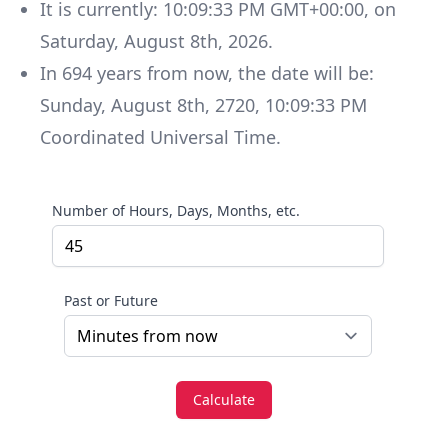
It is currently:
10:09:33 PM GMT+00:00
, on
Saturday
,
August 8th, 2026
.
In
694
years
from now, the date will be:
Sunday
,
August 8th, 2720
,
10:09:33 PM
Coordinated Universal Time
.
Number of Hours, Days, Months, etc.
Past or Future
Calculate