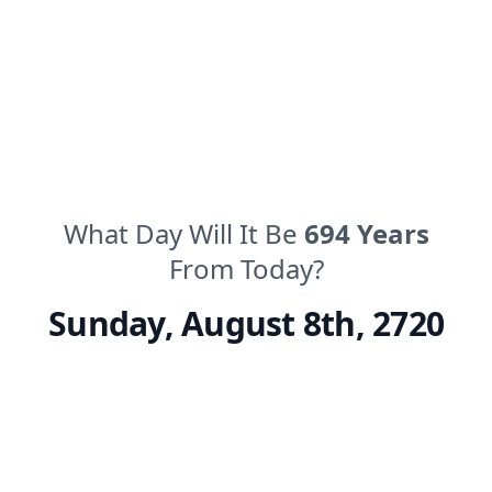
What Day Will It Be
694
Years
From Today?
Sunday
,
August 8th, 2720