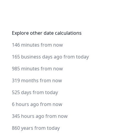
Explore other date calculations
146 minutes from now
165 business days ago from today
985 minutes from now
319 months from now
525 days from today
6 hours ago from now
345 hours ago from now
860 years from today