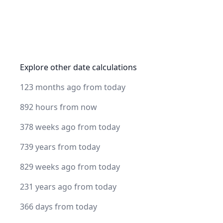
Explore other date calculations
123 months ago from today
892 hours from now
378 weeks ago from today
739 years from today
829 weeks ago from today
231 years ago from today
366 days from today