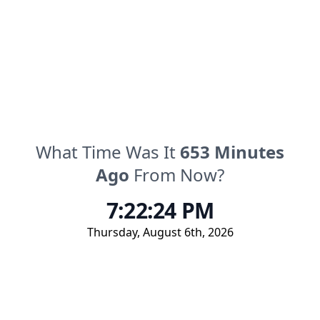
What Time Was It
653
Minutes
Ago
From Now?
7:22:24 PM
Thursday
,
August 6th, 2026