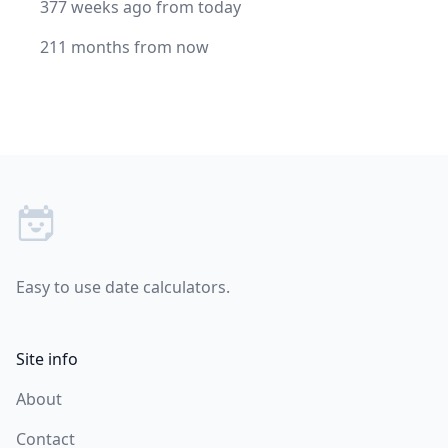
377 weeks ago from today
211 months from now
Footer
Easy to use date calculators.
Site info
About
Contact