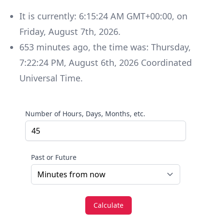
It is currently:
6:15:24 AM GMT+00:00
, on
Friday
,
August 7th, 2026
.
653
minutes
ago, the time was:
Thursday
,
7:22:24 PM
,
August 6th, 2026
Coordinated
Universal Time
.
Number of Hours, Days, Months, etc.
Past or Future
Calculate