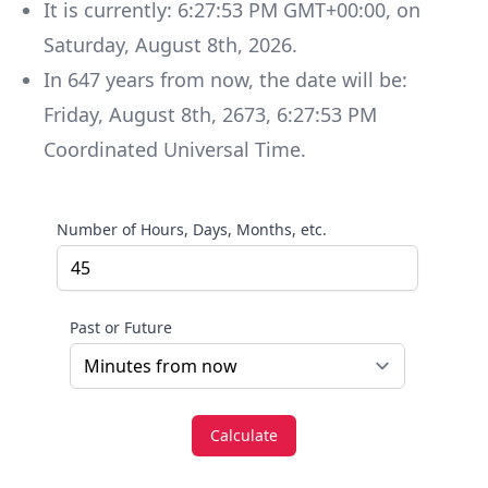
It is currently:
6:27:53 PM GMT+00:00
, on
Saturday
,
August 8th, 2026
.
In
647
years
from now, the date will be:
Friday
,
August 8th, 2673
,
6:27:53 PM
Coordinated Universal Time
.
Number of Hours, Days, Months, etc.
Past or Future
Calculate