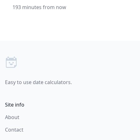
193 minutes from now
Footer
Easy to use date calculators.
Site info
About
Contact