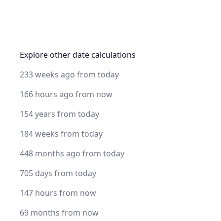
Explore other date calculations
233 weeks ago from today
166 hours ago from now
154 years from today
184 weeks from today
448 months ago from today
705 days from today
147 hours from now
69 months from now