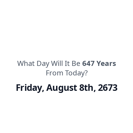
What Day Will It Be
647
Years
From Today?
Friday
,
August 8th, 2673