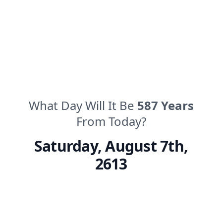
What Day Will It Be
587
Years
From Today?
Saturday
,
August 7th,
2613