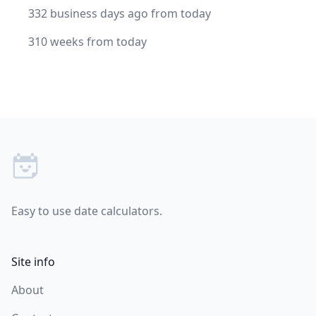
332 business days ago from today
310 weeks from today
Footer
Easy to use date calculators.
Site info
About