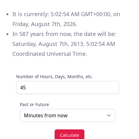
It is currently:
5:02:54 AM GMT+00:00
, on
Friday
,
August 7th, 2026
.
In
587
years
from now, the date will be:
Saturday
,
August 7th, 2613
,
5:02:54 AM
Coordinated Universal Time
.
Number of Hours, Days, Months, etc.
Past or Future
Calculate