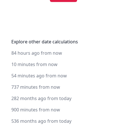
Explore other date calculations
84 hours ago from now
10 minutes from now
54 minutes ago from now
737 minutes from now
282 months ago from today
900 minutes from now
536 months ago from today