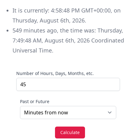
It is currently:
4:58:48 PM GMT+00:00
, on
Thursday
,
August 6th, 2026
.
549
minutes
ago, the time was:
Thursday
,
7:49:48 AM
,
August 6th, 2026
Coordinated
Universal Time
.
Number of Hours, Days, Months, etc.
Past or Future
Calculate