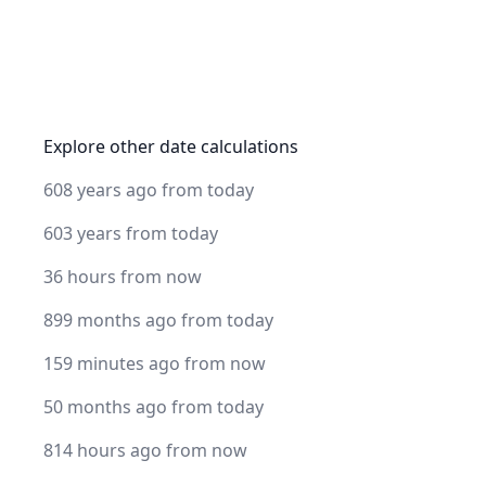
Explore other date calculations
608 years ago from today
603 years from today
36 hours from now
899 months ago from today
159 minutes ago from now
50 months ago from today
814 hours ago from now