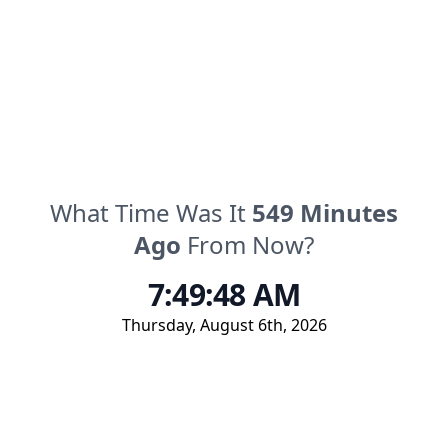
What Time Was It
549
Minutes
Ago
From Now?
7:49:48 AM
Thursday
,
August 6th, 2026