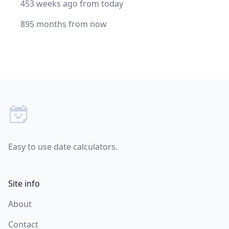
453 weeks ago from today
895 months from now
Footer
Easy to use date calculators.
Site info
About
Contact