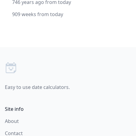
746 years ago from today
909 weeks from today
Footer
Easy to use date calculators.
Site info
About
Contact