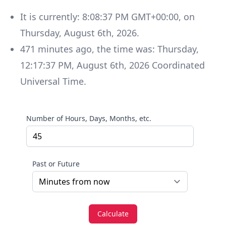
It is currently:
8:08:37 PM GMT+00:00
, on
Thursday
,
August 6th, 2026
.
471
minutes
ago, the time was:
Thursday
,
12:17:37 PM
,
August 6th, 2026
Coordinated
Universal Time
.
Number of Hours, Days, Months, etc.
Past or Future
Calculate