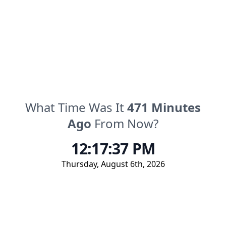
What Time Was It
471
Minutes
Ago
From Now?
12:17:37 PM
Thursday
,
August 6th, 2026