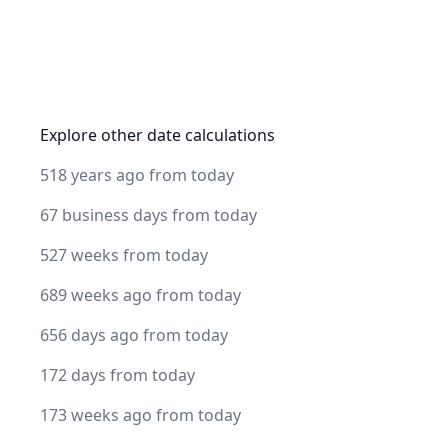
Explore other date calculations
518 years ago from today
67 business days from today
527 weeks from today
689 weeks ago from today
656 days ago from today
172 days from today
173 weeks ago from today