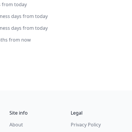
s from today
iness days from today
iness days from today
ths from now
Site info
Legal
About
Privacy Policy