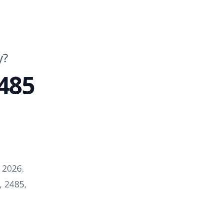
y?
485
 2026
.
, 2485
,