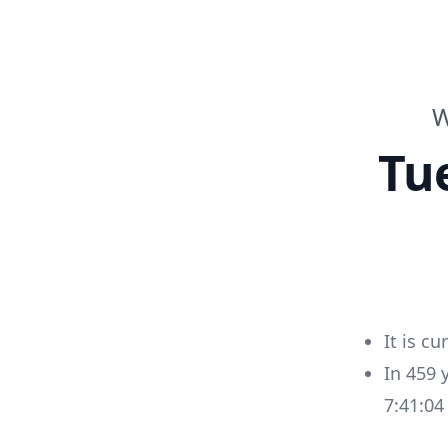
W
Tu
It is cu
In
459
7:41:0