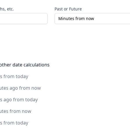
s, etc.
Past or Future
other date calculations
rs from today
utes ago from now
rs ago from today
utes from now
rs from today