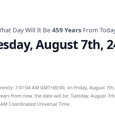
hat Day Will It Be
459
Years
From Toda
esday
,
August 7th, 2
rrently:
7:41:04 AM GMT+00:00
, on
Friday
,
August 7th,
years
from now, the date will be:
Tuesday
,
August 7th
4 AM
Coordinated Universal Time
.