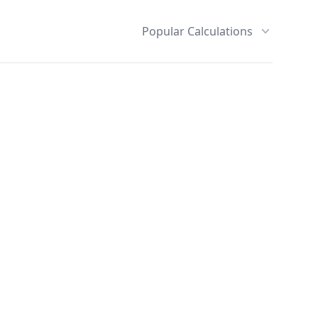
Popular Calculations