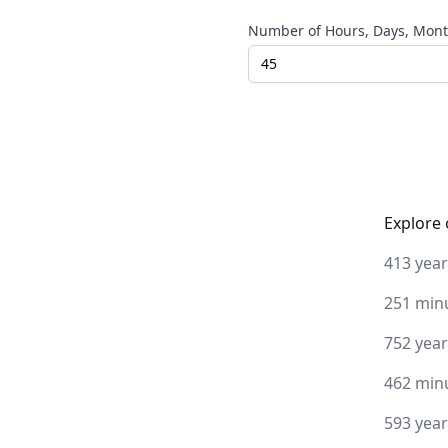
Number of Hours, Days, Month
Explore 
413 yea
251 min
752 yea
462 min
593 yea