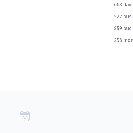
668 day
522 bus
859 bus
258 mon
Footer