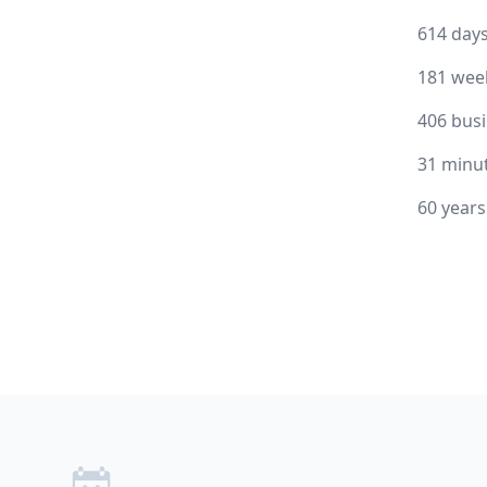
614 day
181 wee
406 bus
31 minu
60 year
Footer