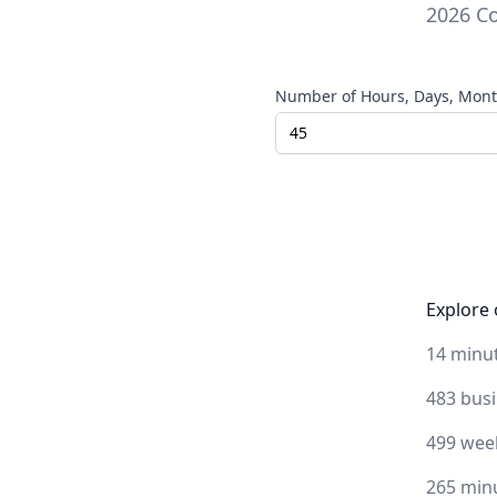
2026
Co
Number of Hours, Days, Month
Explore 
14 minu
483 bus
499 wee
265 min