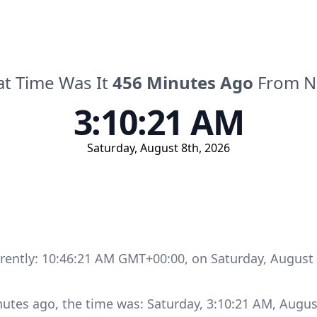
t Time Was It
456
Minutes
Ago
From 
3:10:21 AM
Saturday
,
August 8th, 2026
rrently:
10:46:21 AM GMT+00:00
, on
Saturday
,
August 
nutes
ago, the time was:
Saturday
,
3:10:21 AM
,
Augus