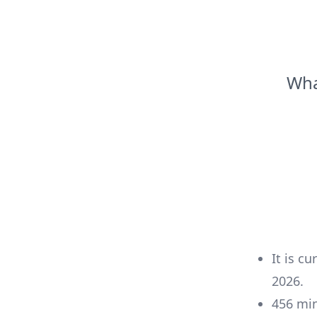
Wha
It is cu
2026
.
456
mi