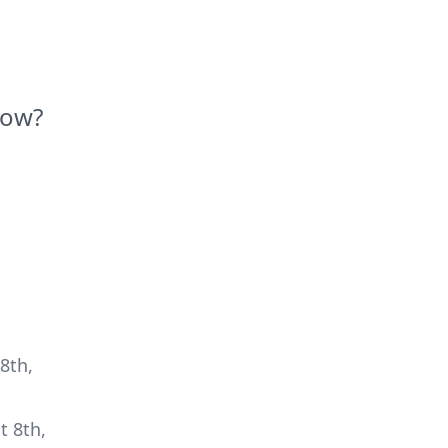
Now?
8th,
t 8th,