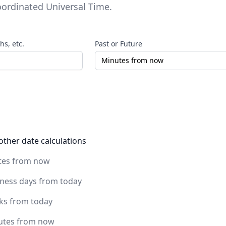
ordinated Universal Time
.
s, etc.
Past or Future
other date calculations
tes from now
iness days from today
ks from today
utes from now