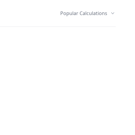
Popular Calculations