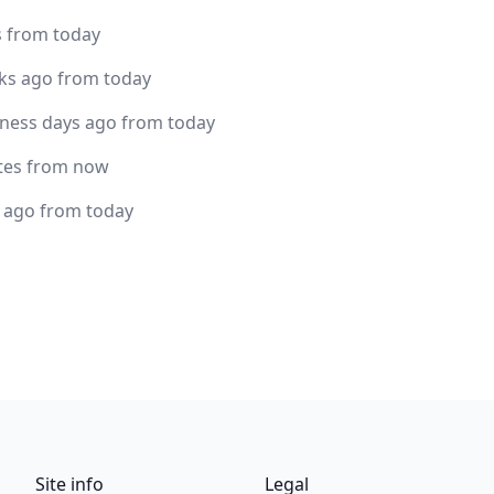
s from today
ks ago from today
iness days ago from today
tes from now
s ago from today
Site info
Legal