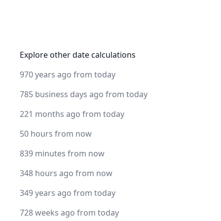
Explore other date calculations
970 years ago from today
785 business days ago from today
221 months ago from today
50 hours from now
839 minutes from now
348 hours ago from now
349 years ago from today
728 weeks ago from today