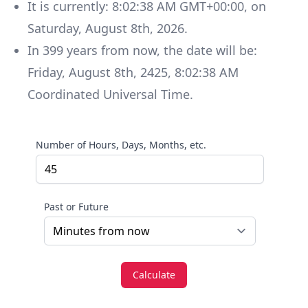
It is currently:
8:02:38 AM GMT+00:00
, on
Saturday
,
August 8th, 2026
.
In
399
years
from now, the date will be:
Friday
,
August 8th, 2425
,
8:02:38 AM
Coordinated Universal Time
.
Number of Hours, Days, Months, etc.
Past or Future
Calculate