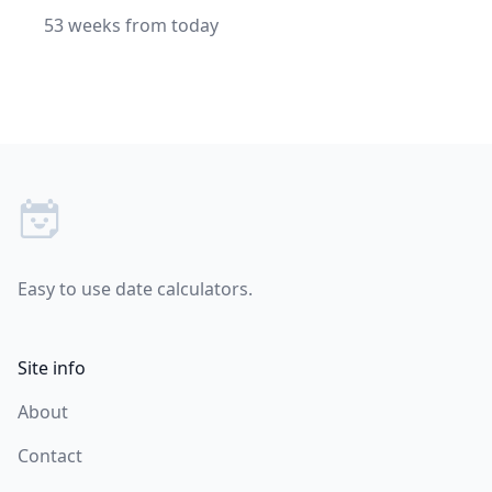
53 weeks from today
Footer
Easy to use date calculators.
Site info
About
Contact