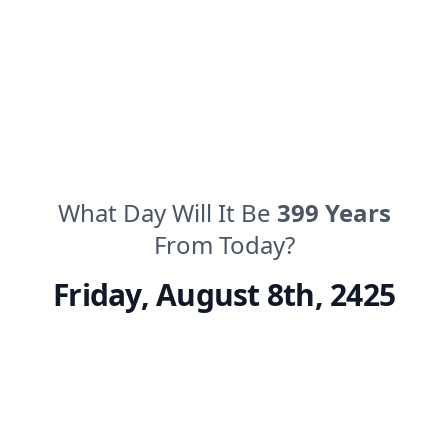
What Day Will It Be
399
Years
From Today?
Friday
,
August 8th, 2425