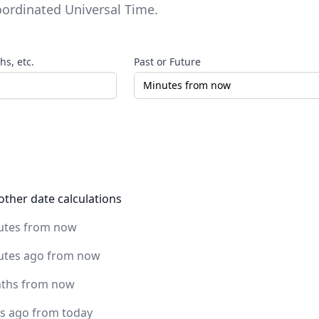
ordinated Universal Time
.
s, etc.
Past or Future
other date calculations
utes from now
utes ago from now
ths from now
rs ago from today