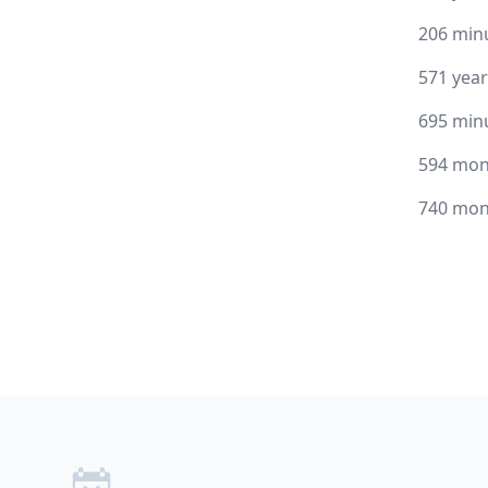
206 min
571 yea
695 min
594 mon
740 mon
Footer