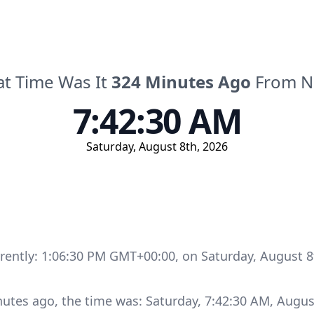
t Time Was It
324
Minutes
Ago
From 
7:42:30 AM
Saturday
,
August 8th, 2026
rrently:
1:06:30 PM GMT+00:00
, on
Saturday
,
August 8
nutes
ago, the time was:
Saturday
,
7:42:30 AM
,
Augus