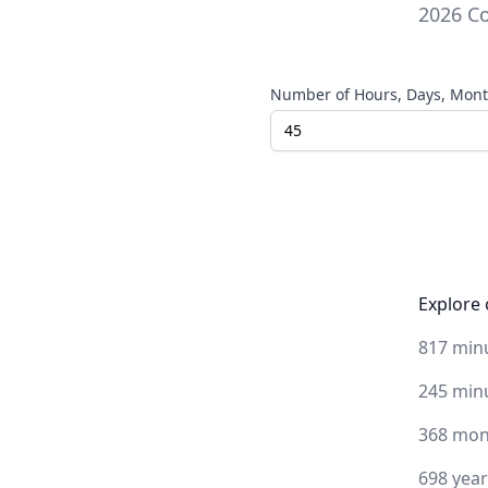
2026
Co
Number of Hours, Days, Month
Explore 
817 min
245 min
368 mon
698 yea