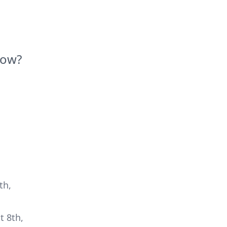
Now?
th,
t 8th,