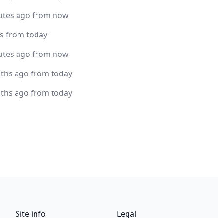
utes ago from now
rs from today
utes ago from now
ths ago from today
ths ago from today
Site info
Legal