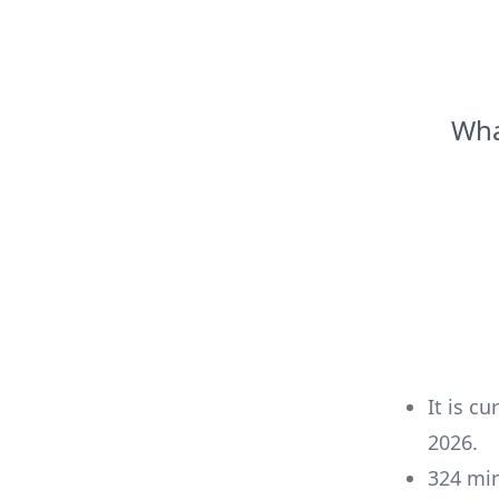
Wha
It is cu
2026
.
324
mi