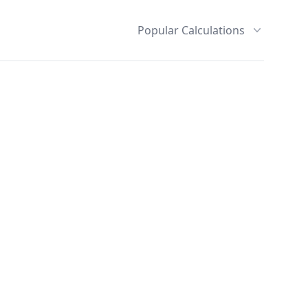
Popular Calculations