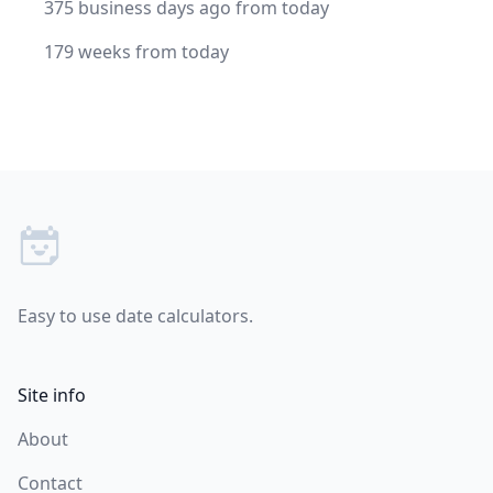
375 business days ago from today
179 weeks from today
Footer
Easy to use date calculators.
Site info
About
Contact