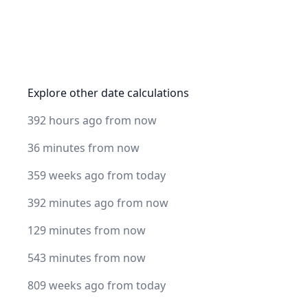
Explore other date calculations
392 hours ago from now
36 minutes from now
359 weeks ago from today
392 minutes ago from now
129 minutes from now
543 minutes from now
809 weeks ago from today