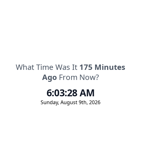
What Time Was It
175
Minutes
Ago
From Now?
6:03:28 AM
Sunday
,
August 9th, 2026