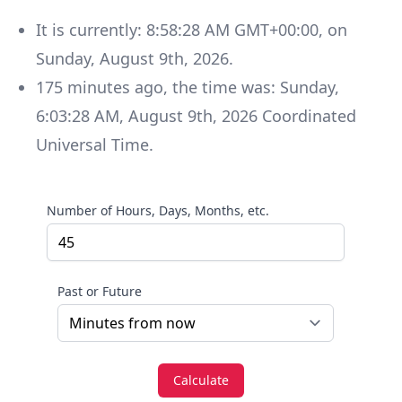
It is currently:
8:58:28 AM GMT+00:00
, on
Sunday
,
August 9th, 2026
.
175
minutes
ago, the time was:
Sunday
,
6:03:28 AM
,
August 9th, 2026
Coordinated
Universal Time
.
Number of Hours, Days, Months, etc.
Past or Future
Calculate