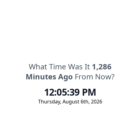
What Time Was It
1,286
Minutes
Ago
From Now?
12:05:39 PM
Thursday
,
August 6th, 2026