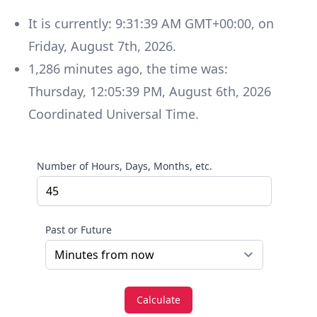
It is currently:
9:31:39 AM GMT+00:00
, on
Friday
,
August 7th, 2026
.
1,286
minutes
ago, the time was:
Thursday
,
12:05:39 PM
,
August 6th, 2026
Coordinated Universal Time
.
Number of Hours, Days, Months, etc.
Past or Future
Calculate