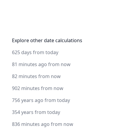
Explore other date calculations
625 days from today
81 minutes ago from now
82 minutes from now
902 minutes from now
756 years ago from today
354 years from today
836 minutes ago from now