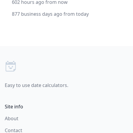
602 hours ago from now
877 business days ago from today
Footer
Easy to use date calculators.
Site info
About
Contact