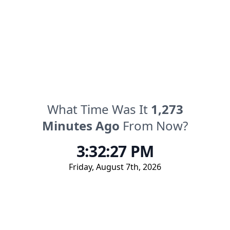
What Time Was It
1,273
Minutes
Ago
From Now?
3:32:27 PM
Friday
,
August 7th, 2026