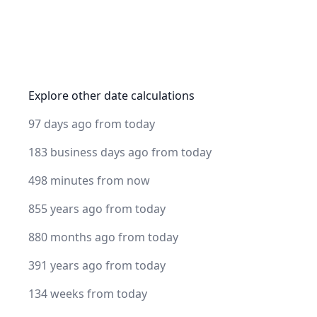
Explore other date calculations
97 days ago from today
183 business days ago from today
498 minutes from now
855 years ago from today
880 months ago from today
391 years ago from today
134 weeks from today