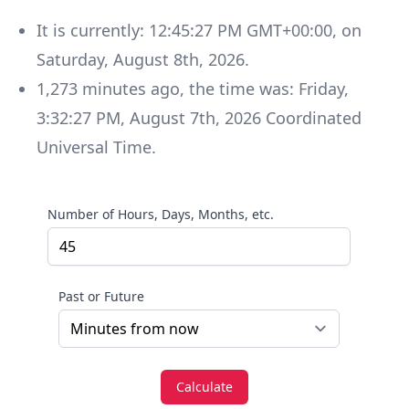
It is currently:
12:45:27 PM GMT+00:00
, on
Saturday
,
August 8th, 2026
.
1,273
minutes
ago, the time was:
Friday
,
3:32:27 PM
,
August 7th, 2026
Coordinated
Universal Time
.
Number of Hours, Days, Months, etc.
Past or Future
Calculate