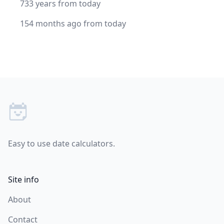
733 years from today
154 months ago from today
Footer
Easy to use date calculators.
Site info
About
Contact