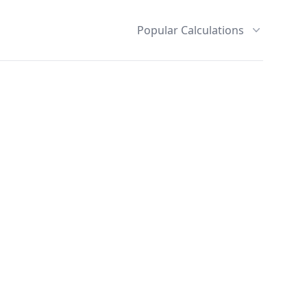
Popular Calculations