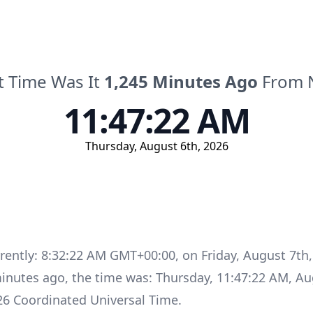
 Time Was It
1,245
Minutes
Ago
From 
11:47:22 AM
Thursday
,
August 6th, 2026
rrently:
8:32:22 AM GMT+00:00
, on
Friday
,
August 7th,
inutes
ago, the time was:
Thursday
,
11:47:22 AM
,
Au
26
Coordinated Universal Time
.