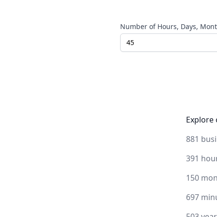
Number of Hours, Days, Month
Explore 
881 bus
391 hou
150 mon
697 min
503 yea