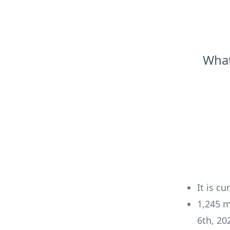
What
It is cu
1,245
m
6th, 20