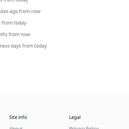
utes ago from now
s from today
ths from now
iness days from today
Site info
Legal
About
Privacy Policy