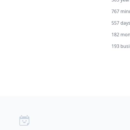
767 min
557 day
182 mon
193 bus
Footer