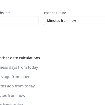
s, etc.
Past or Future
other date calculations
iness days from today
rs ago from now
ths ago from today
utes from now
rs from today