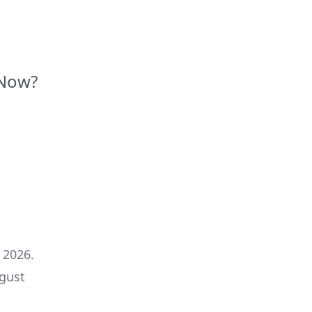
Now?
 2026
.
gust