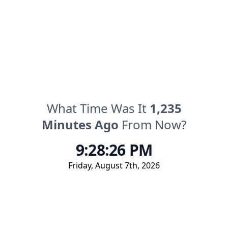
What Time Was It
1,235
Minutes
Ago
From Now?
9:28:26 PM
Friday
,
August 7th, 2026