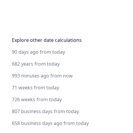
Explore other date calculations
90 days ago from today
682 years from today
993 minutes ago from now
71 weeks from today
726 weeks from today
807 business days from today
658 business days ago from today