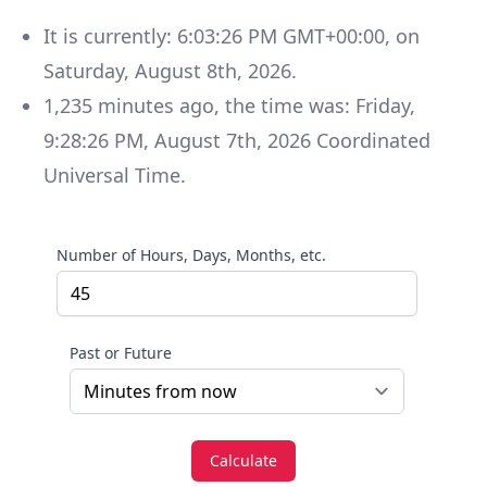
It is currently:
6:03:26 PM GMT+00:00
, on
Saturday
,
August 8th, 2026
.
1,235
minutes
ago, the time was:
Friday
,
9:28:26 PM
,
August 7th, 2026
Coordinated
Universal Time
.
Number of Hours, Days, Months, etc.
Past or Future
Calculate