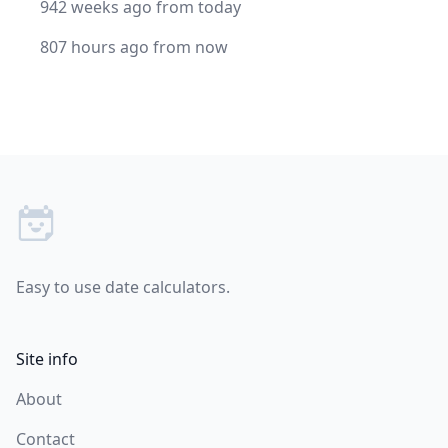
942 weeks ago from today
807 hours ago from now
Footer
Easy to use date calculators.
Site info
About
Contact