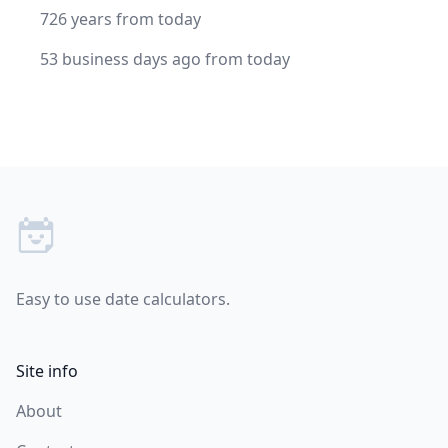
726 years from today
53 business days ago from today
Footer
Easy to use date calculators.
Site info
About