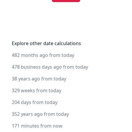
Explore other date calculations
482 months ago from today
478 business days ago from today
38 years ago from today
329 weeks from today
204 days from today
352 years ago from today
171 minutes from now