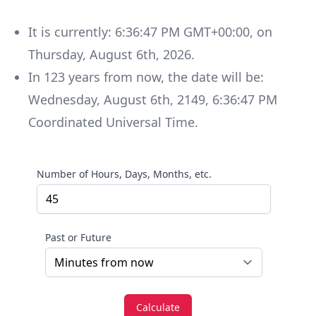
It is currently:
6:36:47 PM GMT+00:00
, on
Thursday
,
August 6th, 2026
.
In
123
years
from now, the date will be:
Wednesday
,
August 6th, 2149
,
6:36:47 PM
Coordinated Universal Time
.
Number of Hours, Days, Months, etc.
Past or Future
Calculate