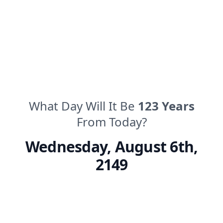
What Day Will It Be
123
Years
From Today?
Wednesday
,
August 6th,
2149