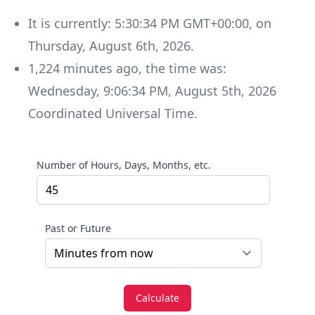
It is currently:
5:30:34 PM GMT+00:00
, on
Thursday
,
August 6th, 2026
.
1,224
minutes
ago, the time was:
Wednesday
,
9:06:34 PM
,
August 5th, 2026
Coordinated Universal Time
.
Number of Hours, Days, Months, etc.
Past or Future
Calculate