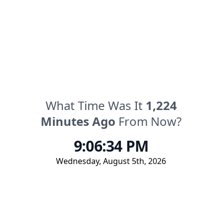
What Time Was It
1,224
Minutes
Ago
From Now?
9:06:34 PM
Wednesday
,
August 5th, 2026