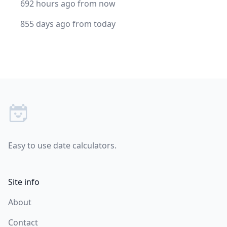
692 hours ago from now
855 days ago from today
Footer
Easy to use date calculators.
Site info
About
Contact