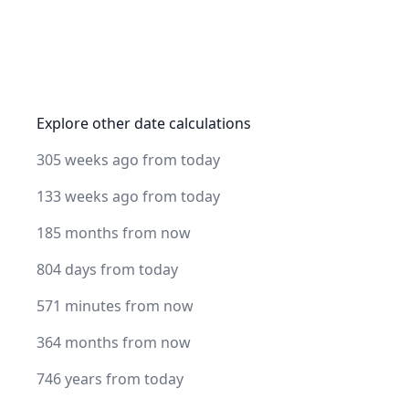
Explore other date calculations
305 weeks ago from today
133 weeks ago from today
185 months from now
804 days from today
571 minutes from now
364 months from now
746 years from today