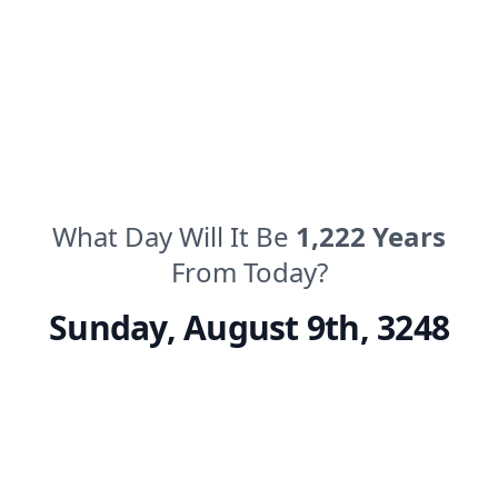
What Day Will It Be
1,222
Years
From Today?
Sunday
,
August 9th, 3248