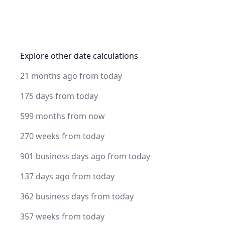
Explore other date calculations
21 months ago from today
175 days from today
599 months from now
270 weeks from today
901 business days ago from today
137 days ago from today
362 business days from today
357 weeks from today