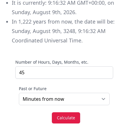
It is currently:
9:16:32 AM GMT+00:00
, on
Sunday
,
August 9th, 2026
.
In
1,222
years
from now, the date will be:
Sunday
,
August 9th, 3248
,
9:16:32 AM
Coordinated Universal Time
.
Number of Hours, Days, Months, etc.
Past or Future
Calculate