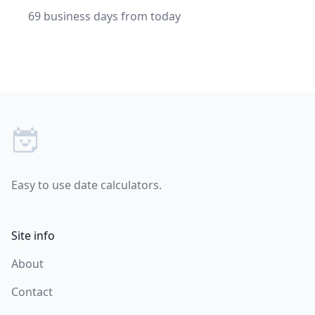
69 business days from today
Footer
Easy to use date calculators.
Site info
About
Contact