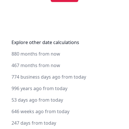
Explore other date calculations
880 months from now
467 months from now
774 business days ago from today
996 years ago from today
53 days ago from today
646 weeks ago from today
247 days from today