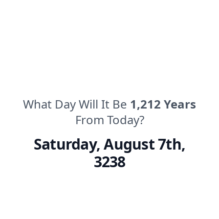
What Day Will It Be
1,212
Years
From Today?
Saturday
,
August 7th,
3238