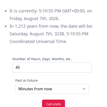
It is currently:
5:10:55 PM GMT+00:00
, on
Friday
,
August 7th, 2026
.
In
1,212
years
from now, the date will be:
Saturday
,
August 7th, 3238
,
5:10:55 PM
Coordinated Universal Time
.
Number of Hours, Days, Months, etc.
Past or Future
Calculate