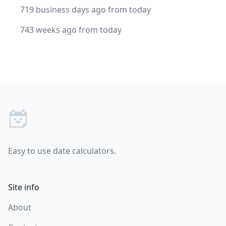
719 business days ago from today
743 weeks ago from today
Footer
Easy to use date calculators.
Site info
About