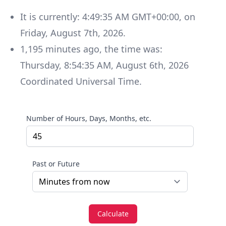
It is currently:
4:49:35 AM GMT+00:00
, on
Friday
,
August 7th, 2026
.
1,195
minutes
ago, the time was:
Thursday
,
8:54:35 AM
,
August 6th, 2026
Coordinated Universal Time
.
Number of Hours, Days, Months, etc.
Past or Future
Calculate