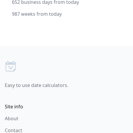
652 business days from today
987 weeks from today
Footer
Easy to use date calculators.
Site info
About
Contact