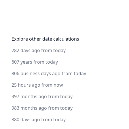
Explore other date calculations
282 days ago from today
607 years from today
806 business days ago from today
25 hours ago from now
397 months ago from today
983 months ago from today
880 days ago from today