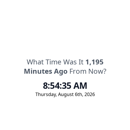
What Time Was It
1,195
Minutes
Ago
From Now?
8:54:35 AM
Thursday
,
August 6th, 2026