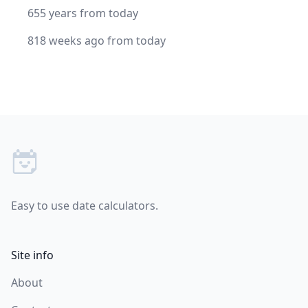
655 years from today
818 weeks ago from today
Footer
Easy to use date calculators.
Site info
About