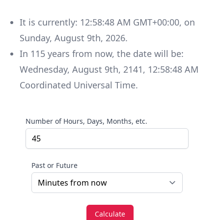
It is currently:
12:58:48 AM GMT+00:00
, on
Sunday
,
August 9th, 2026
.
In
115
years
from now, the date will be:
Wednesday
,
August 9th, 2141
,
12:58:48 AM
Coordinated Universal Time
.
Number of Hours, Days, Months, etc.
Past or Future
Calculate