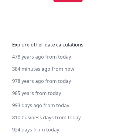
Explore other date calculations
478 years ago from today
384 minutes ago from now
978 years ago from today
985 years from today
993 days ago from today
810 business days from today
924 days from today