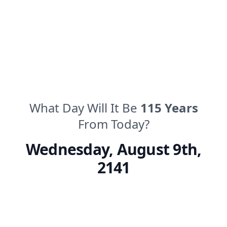
What Day Will It Be
115
Years
From Today?
Wednesday
,
August 9th,
2141