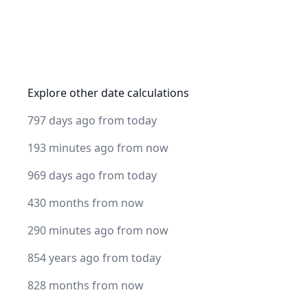
Explore other date calculations
797 days ago from today
193 minutes ago from now
969 days ago from today
430 months from now
290 minutes ago from now
854 years ago from today
828 months from now