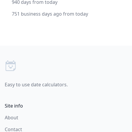
940 days from today
751 business days ago from today
Footer
Easy to use date calculators.
Site info
About
Contact