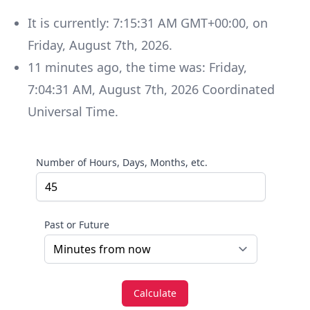
It is currently:
7:15:31 AM GMT+00:00
, on
Friday
,
August 7th, 2026
.
11
minutes
ago, the time was:
Friday
,
7:04:31 AM
,
August 7th, 2026
Coordinated
Universal Time
.
Number of Hours, Days, Months, etc.
Past or Future
Calculate