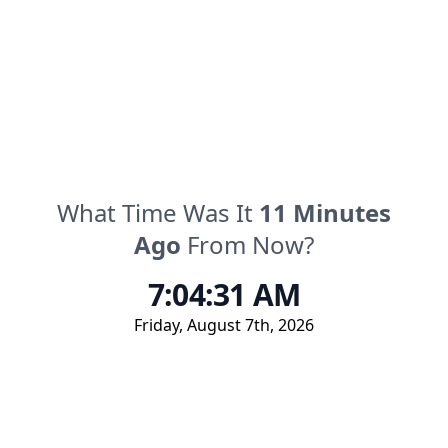
What Time Was It
11
Minutes
Ago
From Now?
7:04:31 AM
Friday
,
August 7th, 2026