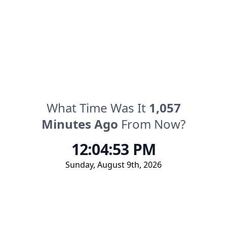
What Time Was It
1,057
Minutes
Ago
From Now?
12:04:53 PM
Sunday
,
August 9th, 2026