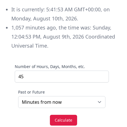
It is currently:
5:41:53 AM GMT+00:00
, on
Monday
,
August 10th, 2026
.
1,057
minutes
ago, the time was:
Sunday
,
12:04:53 PM
,
August 9th, 2026
Coordinated
Universal Time
.
Number of Hours, Days, Months, etc.
Past or Future
Calculate