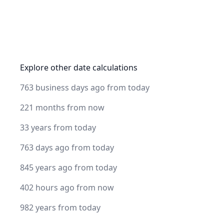
Explore other date calculations
763 business days ago from today
221 months from now
33 years from today
763 days ago from today
845 years ago from today
402 hours ago from now
982 years from today