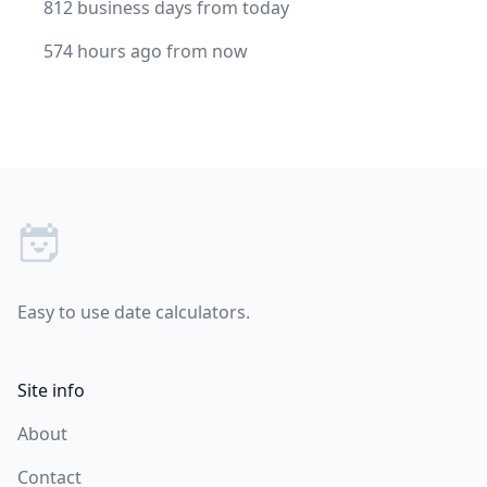
812 business days from today
574 hours ago from now
Footer
Easy to use date calculators.
Site info
About
Contact