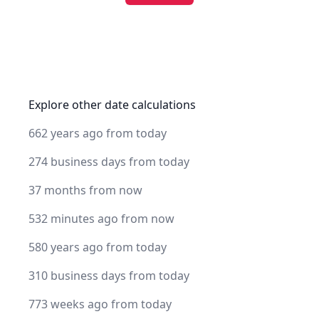
Explore other date calculations
662 years ago from today
274 business days from today
37 months from now
532 minutes ago from now
580 years ago from today
310 business days from today
773 weeks ago from today