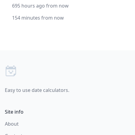
695 hours ago from now
154 minutes from now
Footer
Easy to use date calculators.
Site info
About