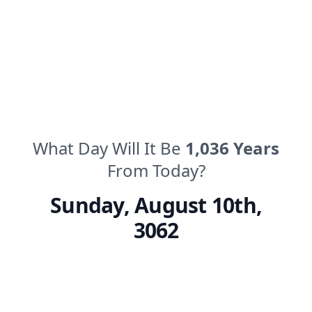
What Day Will It Be
1,036
Years
From Today?
Sunday
,
August 10th,
3062