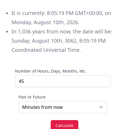
It is currently:
8:05:19 PM GMT+00:00
, on
Monday
,
August 10th, 2026
.
In
1,036
years
from now, the date will be:
Sunday
,
August 10th, 3062
,
8:05:19 PM
Coordinated Universal Time
.
Number of Hours, Days, Months, etc.
Past or Future
Calculate